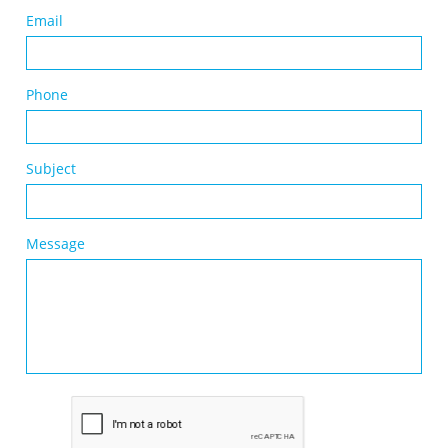
Email
Phone
Subject
Message