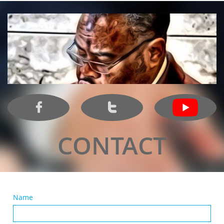


CONTACT
Name