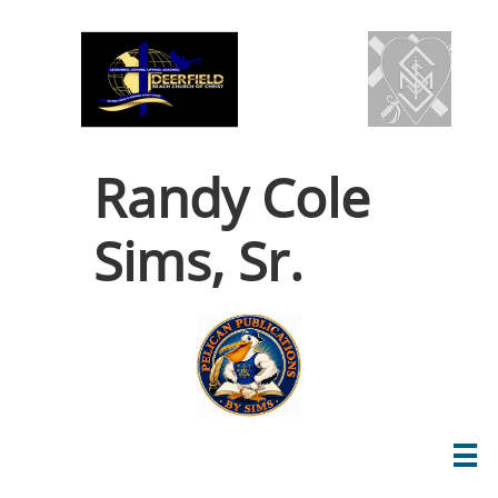
Randy Cole
Sims, Sr.
